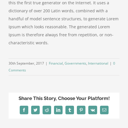
this the first true generator on the Internet. It uses a
dictionary of over 200 Latin words, combined with a
handful of model sentence structures, to generate Lorem
Ipsum which looks reasonable. The generated Lorem
Ipsum is therefore always free from repetition, or non-
characteristic words.
30th September, 2017
|
Financial
,
Governments
,
International
|
0
Comments
Share This Story, Choose Your Platform!
Facebook
Twitter
Reddit
LinkedIn
Tumblr
Pinterest
Vk
Email