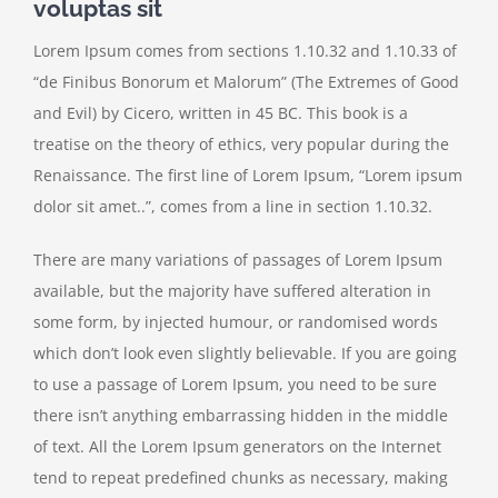
voluptas sit
Lorem Ipsum comes from sections 1.10.32 and 1.10.33 of
“de Finibus Bonorum et Malorum” (The Extremes of Good
and Evil) by Cicero, written in 45 BC. This book is a
treatise on the theory of ethics, very popular during the
Renaissance. The first line of Lorem Ipsum, “Lorem ipsum
dolor sit amet..”, comes from a line in section 1.10.32.
There are many variations of passages of Lorem Ipsum
available, but the majority have suffered alteration in
some form, by injected humour, or randomised words
which don’t look even slightly believable. If you are going
to use a passage of Lorem Ipsum, you need to be sure
there isn’t anything embarrassing hidden in the middle
of text. All the Lorem Ipsum generators on the Internet
tend to repeat predefined chunks as necessary, making