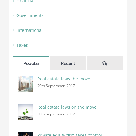
Financial
Governments
International
Taxes
Comments
Popular
Recent
Real estate laws the move
29th September, 2017
Real estate laws on the move
30th September, 2017
Private equity firm takes control