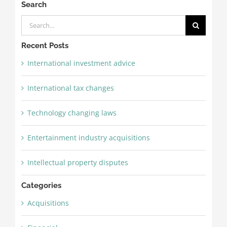
Search
Search
for:
Recent Posts
International investment advice
International tax changes
Technology changing laws
Entertainment industry acquisitions
Intellectual property disputes
Categories
Acquisitions