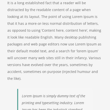
It is a long established fact that a reader will be
distracted by the readable content of a page when
looking at its layout. The point of using Lorem Ipsum is
that it has a more-or-less normal distribution of letters,
as opposed to using ‘Content here, content here’, making
it look like readable English. Many desktop publishing
packages and web page editors now use Lorem Ipsum as
their default model text, and a search for ‘lorem ipsum’
will uncover many web sites still in their infancy. Various
versions have evolved over the years, sometimes by
accident, sometimes on purpose (injected humour and
the like).
Lorem Ipsum is simply dummy text of the
printing and typesetting industry. Lorem
Ipsum has been the industry’s standard