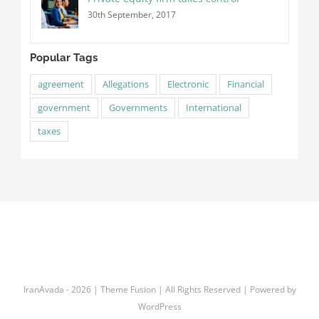
30th September, 2017
Popular Tags
agreement
Allegations
Electronic
Financial
government
Governments
International
taxes
IranAvada
-
2026 | Theme Fusion | All Rights Reserved | Powered by
WordPress