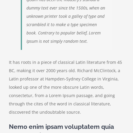
dummy text ever since the 1500s, when an
unknown printer took a galley of type and
scrambled it to make a type specimen
book. Contrary to popular belief, Lorem
Ipsum is not simply random text.
It has roots in a piece of classical Latin literature from 45
BC, making it over 2000 years old. Richard McClintock, a
Latin professor at Hampden-Sydney College in Virginia,
looked up one of the more obscure Latin words,
consectetur, from a Lorem Ipsum passage, and going
through the cites of the word in classical literature,
discovered the undoubtable source.
Nemo enim ipsam voluptatem quia