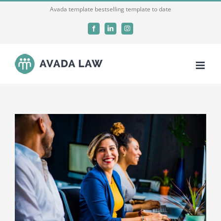
Skip
Avada template bestselling template to date
to
Facebook
LinkedIn
Instagram
content
View
Larger
Image