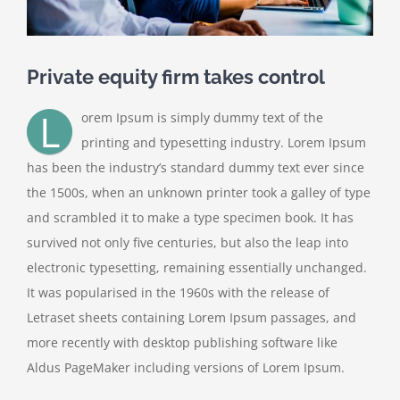
Private equity firm takes control
L
orem Ipsum is simply dummy text of the
printing and typesetting industry. Lorem Ipsum
has been the industry’s standard dummy text ever since
the 1500s, when an unknown printer took a galley of type
and scrambled it to make a type specimen book. It has
survived not only five centuries, but also the leap into
electronic typesetting, remaining essentially unchanged.
It was popularised in the 1960s with the release of
Letraset sheets containing Lorem Ipsum passages, and
more recently with desktop publishing software like
Aldus PageMaker including versions of Lorem Ipsum.