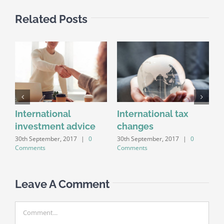
Related Posts
y
International
International tax
investment advice
changes
c
30th September, 2017
|
0
30th September, 2017
|
0
3
Comments
Comments
C
Leave A Comment
Comment