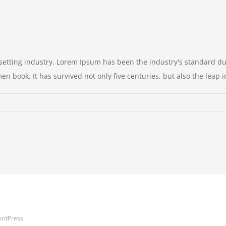
setting industry. Lorem Ipsum has been the industry's standard 
n book. It has survived not only five centuries, but also the leap int
ordPress