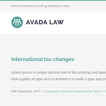
Skip
Avada template bestselling template to date
to
content
International tax changes
Lorem Ipsum is simply dummy text of the printing and type
took a galley of type and scrambled it to make a type specime
30th September, 2017
|
Acquisitions
,
Financial
,
International
,
Taxes
|