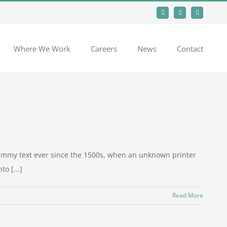
Facebook
LinkedIn
Instagram
Where We Work
Careers
News
Contact
dummy text ever since the 1500s, when an unknown printer
o [...]
Read More