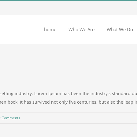
home
Who We Are
What We Do
setting industry. Lorem Ipsum has been the industry's standard 
n book. It has survived not only five centuries, but also the leap int
0 Comments