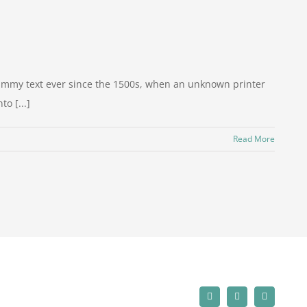
dummy text ever since the 1500s, when an unknown printer
o [...]
Read More
Facebook
LinkedIn
Instagram