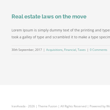
Real estate laws on the move
Lorem Ipsum is simply dummy text of the printing and type
took a galley of type and scrambled it to make a type specime
30th September, 2017
|
Acquisitions
,
Financial
,
Taxes
|
0 Comments
IranAvada
-
2026 | Theme Fusion | All Rights Reserved | Powered by W