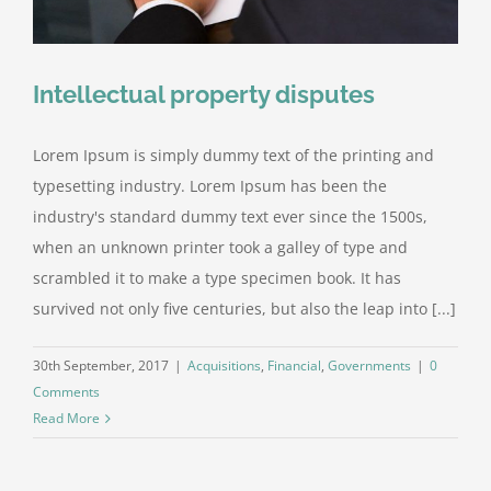
Intellectual property disputes
Lorem Ipsum is simply dummy text of the printing and
typesetting industry. Lorem Ipsum has been the
industry's standard dummy text ever since the 1500s,
when an unknown printer took a galley of type and
scrambled it to make a type specimen book. It has
survived not only five centuries, but also the leap into [...]
30th September, 2017
|
Acquisitions
,
Financial
,
Governments
|
0
Comments
Read More